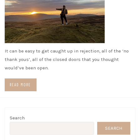
It can be easy to get caught up in rejection, all of the ‘no
thank yous’, all of the closed doors that you thought
would’ve been open.
READ MORE
Search
SEARCH