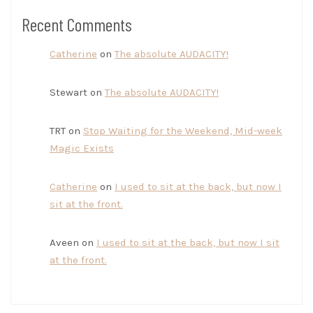
Recent Comments
Catherine
on
The absolute AUDACITY!
Stewart
on
The absolute AUDACITY!
TRT
on
Stop Waiting for the Weekend, Mid-week
Magic Exists
Catherine
on
I used to sit at the back, but now I
sit at the front.
Aveen
on
I used to sit at the back, but now I sit
at the front.