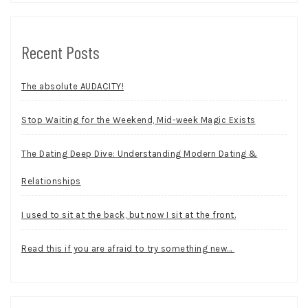
Recent Posts
The absolute AUDACITY!
Stop Waiting for the Weekend, Mid-week Magic Exists
The Dating Deep Dive: Understanding Modern Dating &
Relationships
I used to sit at the back, but now I sit at the front.
Read this if you are afraid to try something new…