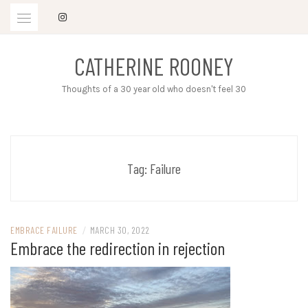
Skip
to
content
CATHERINE ROONEY
Thoughts of a 30 year old who doesn't feel 30
Tag:
Failure
EMBRACE FAILURE
/
MARCH 30, 2022
Embrace the redirection in rejection