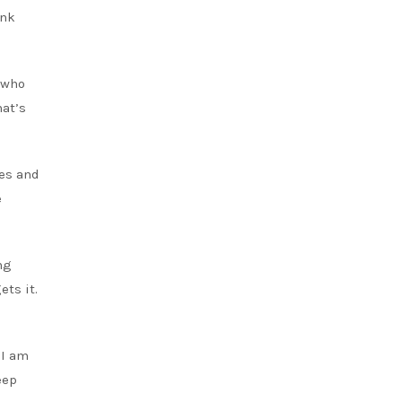
ink
d who
hat’s
ies and
e
ng
ets it.
 I am
eep