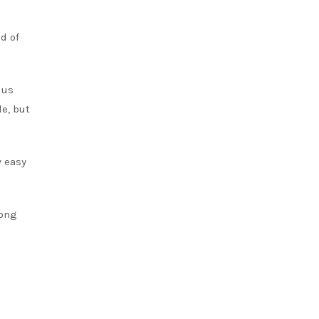
d of
 us
e, but
w easy
long