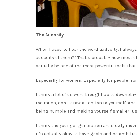
The Audacity
When I used to hear the word audacity, I always
audacity of them?” That’s probably how most of u
actually be one of the most powerful tools that 
Especially for women. Especially for people from
I think a lot of us were brought up to downplay 
too much, don’t draw attention to yourself. And
being humble and making yourself smaller just
I think the younger generation are slowly movi
it’s actually okay to have goals and be ambiti