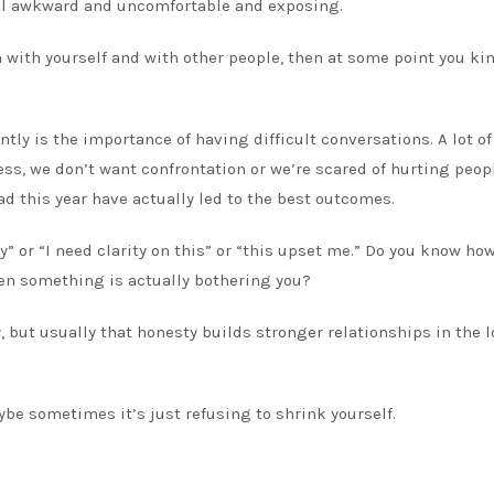
eel awkward and uncomfortable and exposing.
h with yourself and with other people, then at some point you kin
tly is the importance of having difficult conversations. A lot of
s, we don’t want confrontation or we’re scared of hurting peopl
ad this year have actually led to the best outcomes.
ay” or “I need clarity on this” or “this upset me.” Do you know ho
when something is actually bothering you?
, but usually that honesty builds stronger relationships in the 
ybe sometimes it’s just refusing to shrink yourself.