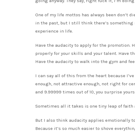
going anyway. They say, right fuck it, I’m doing 
One of my life mottos has always been don’t die
in the past, but I still think there’s something
experience in life.
Have the audacity to apply for the promotion. H
properly for your skills and your talent. Have th
Have the audacity to walk into the gym and feel
I can say all of this from the heart because I’
enough, not attractive enough, not right for c
and 9.99999 times out of 10, you surprise yourse
Sometimes all it takes is one tiny leap of fai
But I also think audacity applies emotionally to
Because it’s so much easier to shove everything