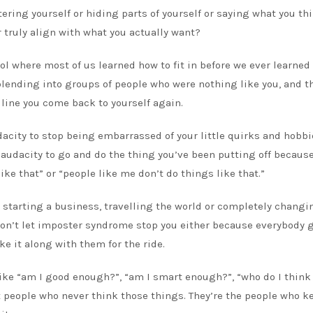
ltering yourself or hiding parts of yourself or saying what you th
r truly align with what you actually want?
hool where most of us learned how to fit in before we ever learne
lending into groups of people who were nothing like you, and t
 line you come back to yourself again.
acity to stop being embarrassed of your little quirks and hobb
 audacity to go and do the thing you’ve been putting off becaus
ke that” or “people like me don’t do things like that.”
, starting a business, travelling the world or completely changi
. Don’t let imposter syndrome stop you either because everybody g
ke it along with them for the ride.
 like “am I good enough?”, “am I smart enough?”, “who do I think
 people who never think those things. They’re the people who k