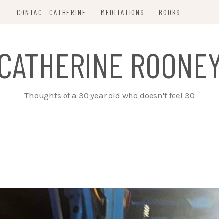
E
CONTACT CATHERINE
MEDITATIONS
BOOKS
CATHERINE ROONE
Thoughts of a 30 year old who doesn't feel 30