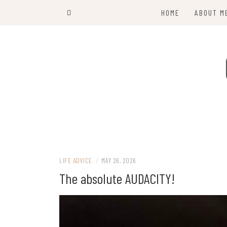
Skip
HOME
ABOUT M
to
content
LIFE ADVICE
/
MAY 26, 2026
The absolute AUDACITY!