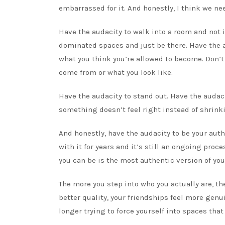
embarrassed for it. And honestly, I think we nee
Have the audacity to walk into a room and not 
dominated spaces and just be there. Have the au
what you think you’re allowed to become. Don’t
come from or what you look like.
Have the audacity to stand out. Have the audac
something doesn’t feel right instead of shrin
And honestly, have the audacity to be your aut
with it for years and it’s still an ongoing proc
you can be is the most authentic version of you
The more you step into who you actually are, th
better quality, your friendships feel more gen
longer trying to force yourself into spaces that 