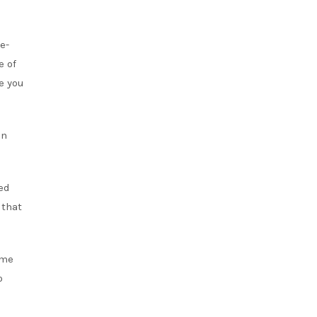
e-
e of
e you
en
ed
 that
ome
o