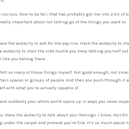
it.
 curious. Now to be fair, that has probably got me into a bit of 
 really important about not letting go of the things you want to
ave the audacity to ask for the pay rise. Have the audacity to ch
e audacity to start the side hustle you keep talking yourself out 
 like you belong there.
ve felt so many of those things myself. Not good enough, not smar
ertain spaces or groups of people. And then you push through it 
lf with what you’re actually capable of.
th and suddenly your whole world opens up in ways you never expe
o. Have the audacity to talk about your feelings. I know, horrific.
 under the carpet and pretend you’re fine. It’s so much easier t