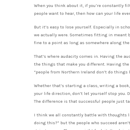
When you think about it, if you’re constantly fi
people want to hear, then how can your life eve
But it’s easy to lose yourself. Especially in sc
we actually were. Sometimes fitting in meant b
fine to a point as long as somewhere along the
That’s where audacity comes in. Having the aud
the things that make you different. Having the
“people from Northern Ireland don’t do things li
Whether that’s starting a class, writing a book
your life direction, don’t let yourself stop you
The difference is that successful people just ta
I think we all constantly battle with thoughts
doing this?” but the people who succeed aren’t