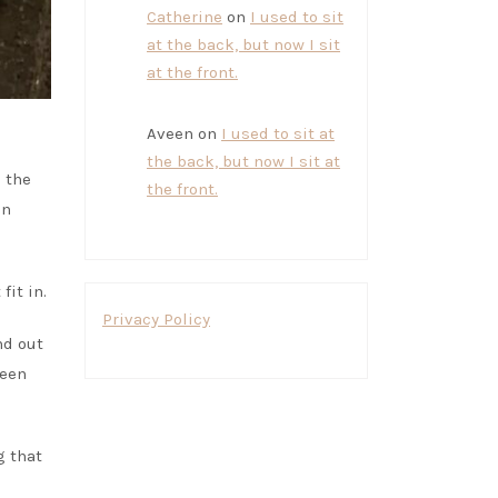
Catherine
on
I used to sit
at the back, but now I sit
at the front.
Aveen
on
I used to sit at
the back, but now I sit at
 the
the front.
an
fit in.
Privacy Policy
nd out
ween
g that