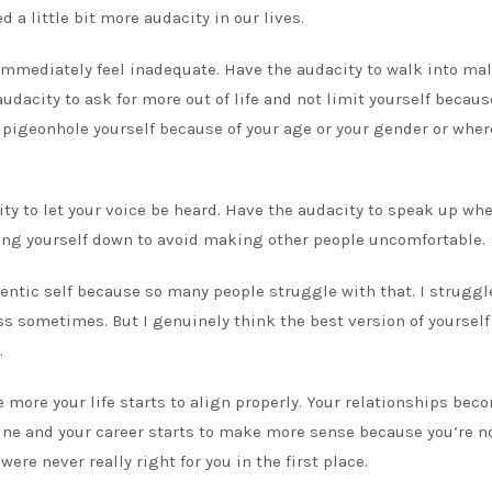
d a little bit more audacity in our lives.
immediately feel inadequate. Have the audacity to walk into mal
dacity to ask for more out of life and not limit yourself becaus
 pigeonhole yourself because of your age or your gender or wher
ity to let your voice be heard. Have the audacity to speak up wh
king yourself down to avoid making other people uncomfortable.
hentic self because so many people struggle with that. I struggl
ess sometimes. But I genuinely think the best version of yourself
.
e more your life starts to align properly. Your relationships bec
uine and your career starts to make more sense because you’re n
were never really right for you in the first place.