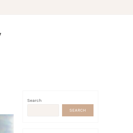
Y
Search
SEARCH