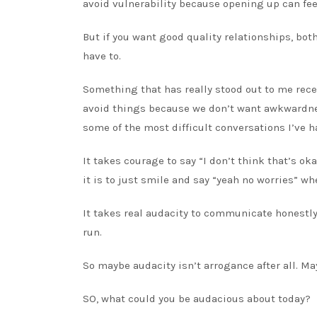
avoid vulnerability because opening up can f
But if you want good quality relationships, bot
have to.
Something that has really stood out to me recen
avoid things because we don’t want awkwardnes
some of the most difficult conversations I’ve h
It takes courage to say “I don’t think that’s ok
it is to just smile and say “yeah no worries” 
It takes real audacity to communicate honestly
run.
So maybe audacity isn’t arrogance after all. Ma
SO, what could you be audacious about today?