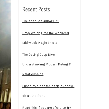
Recent Posts
The absolute AUDACITY!
Stop Waiting for the Weekend,
Mid-week Magic Exists
The Dating Deep Dive:
Understanding Modern Dating &
Relationships
I used to sit at the back, but now I
sit at the front.
Read this if you are afraid to try