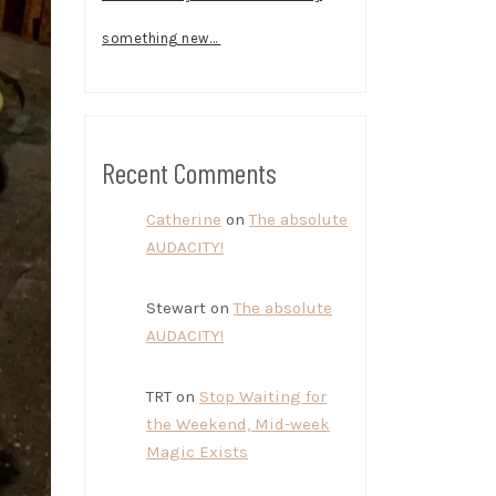
something new…
Recent Comments
Catherine
on
The absolute
AUDACITY!
Stewart
on
The absolute
AUDACITY!
TRT
on
Stop Waiting for
the Weekend, Mid-week
Magic Exists