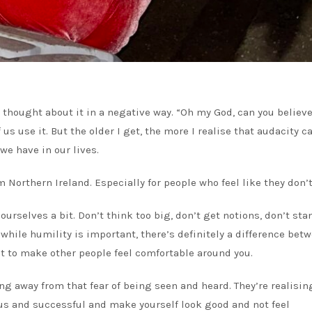
 thought about it in a negative way. “Oh my God, can you believe
s use it. But the older I get, the more I realise that audacity c
we have in our lives.
 Northern Ireland. Especially for people who feel like they don’t 
ourselves a bit. Don’t think too big, don’t get notions, don’t sta
 while humility is important, there’s definitely a difference bet
 to make other people feel comfortable around you.
ng away from that fear of being seen and heard. They’re realisin
ous and successful and make yourself look good and not feel