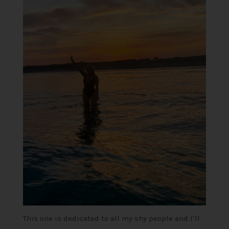
This one is dedicated to all my shy people and I’ll