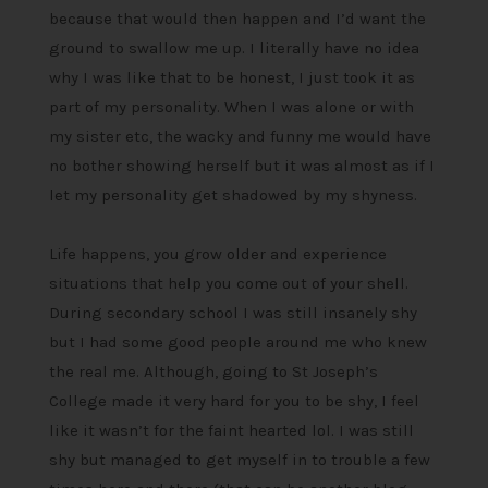
because that would then happen and I’d want the
ground to swallow me up. I literally have no idea
why I was like that to be honest, I just took it as
part of my personality. When I was alone or with
my sister etc, the wacky and funny me would have
no bother showing herself but it was almost as if I
let my personality get shadowed by my shyness.
Life happens, you grow older and experience
situations that help you come out of your shell.
During secondary school I was still insanely shy
but I had some good people around me who knew
the real me. Although, going to St Joseph’s
College made it very hard for you to be shy, I feel
like it wasn’t for the faint hearted lol. I was still
shy but managed to get myself in to trouble a few