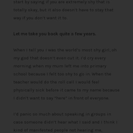
start by saying if you are extremely shy that is
totally okay, but it also doesn’t have to stay that
way if you don’t want it to.
Let me take you back quite a few years.
When I tell you I was the world’s most shy girl, oh
my god that doesn’t even cut it. I’d cry every
morning when my mum left me into primary
school because I felt too shy to go in. When the
teacher would do the roll call I would feel
physically sick before it came to my name because
I didn’t want to say “here” in front of everyone.
I’d panic so much about speaking in groups in
case someone didn’t hear what I said and I think I
kind of manifested people not hearing me,