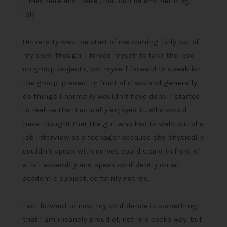
times here and there (that can be another blog
lol).
University was the start of me coming fully out of
my shell though. I forced myself to take the lead
on group projects, put myself forward to speak for
the group, present in front of class and generally
do things I normally wouldn’t have done. I started
to realise that I actually enjoyed it. Who would
have thought that the girl who had to walk out of a
job interview as a teenager because she physically
couldn’t speak with nerves could stand in front of
a full assembly and speak confidently on an
academic subject, certainly not me.
Fast forward to now, my confidence is something
that I am insanely proud of, not in a cocky way, but