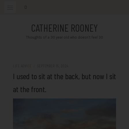
Skip
to
content
CATHERINE ROONEY
Thoughts of a 30 year old who doesn't feel 30
LIFE ADVICE
/
SEPTEMBER 15, 2024
I used to sit at the back, but now I sit
at the front.