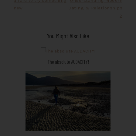
afraid to try something
Understanding Modern
navigation
new…
Dating & Relationships
>
You Might Also Like
The absolute AUDACITY!