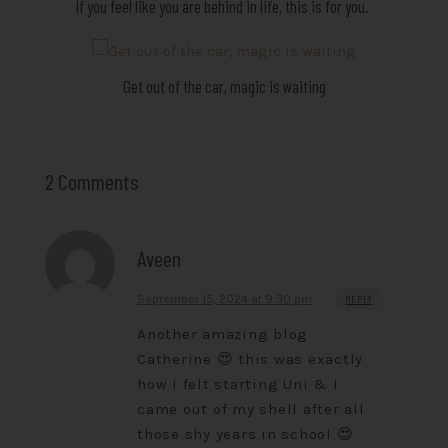
If you feel like you are behind in life, this is for you.
Get out of the car, magic is waiting
2 Comments
Aveen
September 15, 2024 at 9:30 pm
REPLY
Another amazing blog
Catherine 😍 this was exactly
how I felt starting Uni & I
came out of my shell after all
those shy years in school 😍