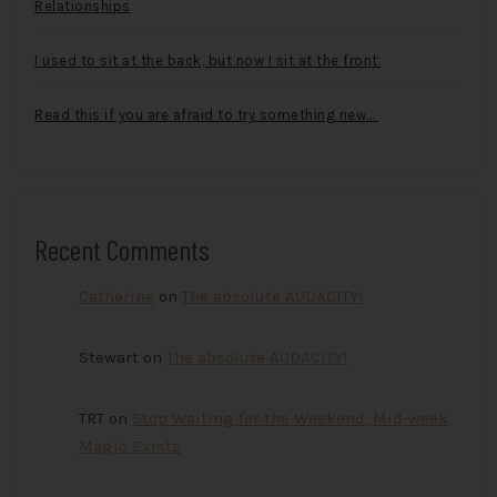
Relationships
I used to sit at the back, but now I sit at the front.
Read this if you are afraid to try something new…
Recent Comments
Catherine
on
The absolute AUDACITY!
Stewart
on
The absolute AUDACITY!
TRT
on
Stop Waiting for the Weekend, Mid-week
Magic Exists