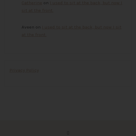
Catherine
on
I used to sit at the back, but now I
sit at the front.
Aveen
on
I used to sit at the back, but now I sit
at the front.
Privacy Policy