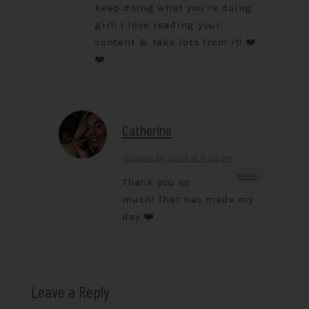
keep doing what you’re doing
girl! I love reading your
content & take lots from it! ❤️
❤️
Catherine
October 27, 2025 at 9:08 pm
REPLY
Thank you so
much! That has made my
day ❤️
Leave a Reply