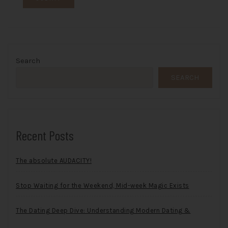
Search
SEARCH
Recent Posts
The absolute AUDACITY!
Stop Waiting for the Weekend, Mid-week Magic Exists
The Dating Deep Dive: Understanding Modern Dating &