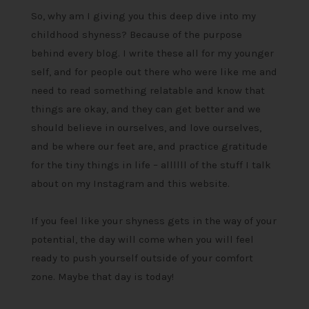
So, why am I giving you this deep dive into my
childhood shyness? Because of the purpose
behind every blog. I write these all for my younger
self, and for people out there who were like me and
need to read something relatable and know that
things are okay, and they can get better and we
should believe in ourselves, and love ourselves,
and be where our feet are, and practice gratitude
for the tiny things in life – allllll of the stuff I talk
about on my Instagram and this website.
If you feel like your shyness gets in the way of your
potential, the day will come when you will feel
ready to push yourself outside of your comfort
zone. Maybe that day is today!