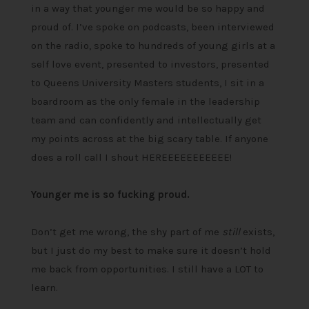
in a way that younger me would be so happy and
proud of. I’ve spoke on podcasts, been interviewed
on the radio, spoke to hundreds of young girls at a
self love event, presented to investors, presented
to Queens University Masters students, I sit in a
boardroom as the only female in the leadership
team and can confidently and intellectually get
my points across at the big scary table. If anyone
does a roll call I shout HEREEEEEEEEEEE!
Younger me is so fucking proud.
Don’t get me wrong, the shy part of me
still
exists,
but I just do my best to make sure it doesn’t hold
me back from opportunities. I still have a LOT to
learn.