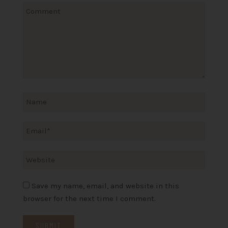
Save my name, email, and website in this
browser for the next time I comment.