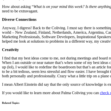
How about asking “
What is on your mind this week? Is there anything
need to be extravagant.
Diverse Connections
Anyway, I digress! Back to the Coliving. I must say there is something
world – New Zealand, Finland, Netherlands, America, Argentina, Canad
Marketing Professionals, Software Developers, Inspirational Speaker
helped me look at solutions to problems in a different way, my creativit
Creativity
I find that my best ideas come to me, not during meetings and board ro
When I am outside or near nature that’s when some of my best ideas 
up (lol), I would like to redefine the boardroom but that’s an article
to be a bit tedious, seem less stressful and flow easier. I have brough
both personally and professionally. Crazy what a little trip on a plane
I mean Albert Einstein did say that the only source of knowledge is e
If you would like to learn more about Palma Coliving you can
check o
Related Topics