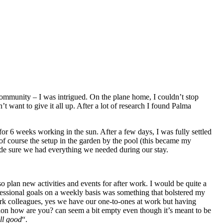
community – I was intrigued. On the plane home, I couldn’t stop
want to give it all up. After a lot of research I found Palma
for 6 weeks working in the sun. After a few days, I was fully settled
of course the setup in the garden by the pool (this became my
ade sure we had everything we needed during our stay.
plan new activities and events for after work. I would be quite a
ofessional goals on a weekly basis was something that bolstered my
work colleagues, yes we have our one-to-ones at work but having
ion how are you? can seem a bit empty even though it’s meant to be
ll good
“.