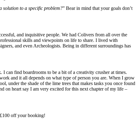
 solution to a specific problem?
” Bear in mind that your goals don’t
cessful, and inquisitive people. We had Colivers from all over the
ssional skills and viewpoints on life to share. I lived with
ners, and even Archeologists. Being in different surroundings has
I can find boardrooms to be a bit of a creativity crusher at times.
work and it all depends on what type of person you are. When I grow
pool, under the shade of the lime trees that makes tasks you once found
d on heart say I am very excited for this next chapter of my life –
£100 off your booking!