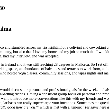
30
Palma
xico and stumbled across my first sighting of a coliving and coworking 
untry, but also that I love my home and my job so much that I wouldn’t 
d, had my interview, and was accepted.
 Ireland and it was still reaching 28 degrees in Mallorca. So I set off 
orking space, an abundance of balconies and terraces to work from, and 
a who hosted yoga classes, community sessions, and tapas nights and m
d discuss our personal and professional goals for the week, and also 
oal-setting diaries. Having a consistent group focus on personal and pr
t I want to introduce more conversations like this with my friends and 
ular basis can really supercharge your intentions. Sometimes the quest
eally good how are you?
” which is met with a generic “
Yes same here a