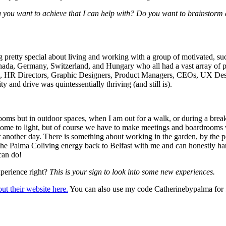
 you want to achieve that I can help with? Do you want to brainstorm a
 pretty special about living and working with a group of motivated, suc
a, Germany, Switzerland, and Hungary who all had a vast array of profe
s, HR Directors, Graphic Designers, Product Managers, CEOs, UX Desig
y and drive was quintessentially thriving (and still is).
oms but in outdoor spaces, when I am out for a walk, or during a break. 
come to light, but of course we have to make meetings and boardrooms 
 for another day. There is something about working in the garden, by the 
t the Palma Coliving energy back to Belfast with me and can honestly han
 can do!
xperience right?
This is your sign to look into some new experiences.
ut their website here.
You can also use my code Catherinebypalma for 