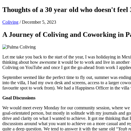
Thoughts of a 30 year old who doesn't feel 
Coliving
/
December 5, 2023
A Journey of Coliving and Coworking in 
Let me take you back to the start of the year, I was holidaying in Me
thinking about how awesome it would be to work and live in another co
Coliving on YouTube and once I got the go-ahead from work I applie
September seemed like the perfect time to fly out, summer was ending in
into the villa, I had my own desk and screens, access to a larger cow
favourite spot to work from). We had a Happiness Officer in the vill
Goal Discussions
We would meet every Monday for our community session, where we woul
goal-orientated person, but mostly in solitude with my journals and g
drive and clarity on what I wanted to achieve. It got me thinking tha
discussions around what you want to achieve on a more casual and reg
quite a deep question. We tend to answer it with the same old “
Yeah r