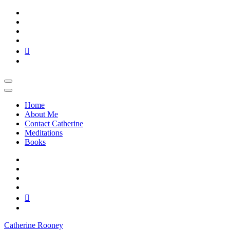
Skip
to
content
Home
About Me
Contact Catherine
Meditations
Books
Catherine Rooney