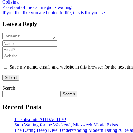
Coliving
Post
< Get out of the car, magic is waiting
If you feel like you are behind in life, this is for you. >
navigation
Leave a Reply
Save my name, email, and website in this browser for the next ti
Search
Search
Recent Posts
The absolute AUDACITY!
Stop Waiting for the Weekend, Mid-week Magic Exists
The Dating Deep Dive: Understanding Modern Dating & Relat