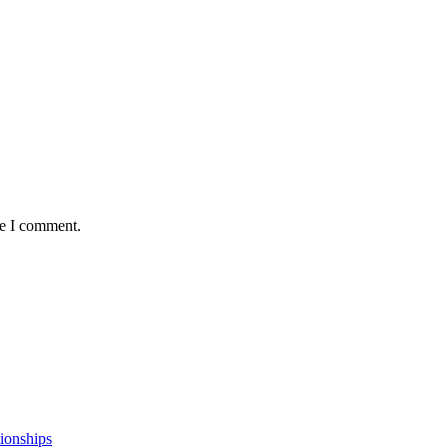
me I comment.
ionships