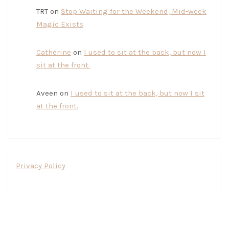
TRT
on
Stop Waiting for the Weekend, Mid-week
Magic Exists
Catherine
on
I used to sit at the back, but now I
sit at the front.
Aveen
on
I used to sit at the back, but now I sit
at the front.
Privacy Policy