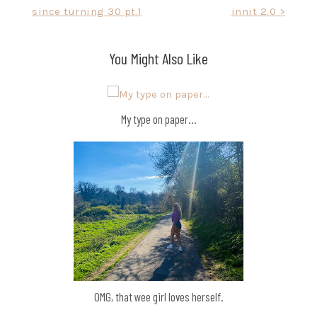
since turning 30 pt.1
innit 2.0 >
navigation
You Might Also Like
My type on paper…
OMG, that wee girl loves herself.