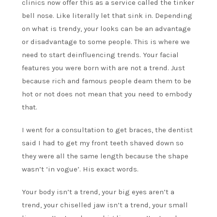
clinics now offer this as a service called the tinker
bell nose. Like literally let that sink in. Depending
on what is trendy, your looks can be an advantage
or disadvantage to some people. This is where we
need to start deinfluencing trends. Your facial
features you were born with are not a trend. Just
because rich and famous people deam them to be
hot or not does not mean that you need to embody
that.
I went for a consultation to get braces, the dentist
said I had to get my front teeth shaved down so
they were all the same length because the shape
wasn’t ‘in vogue’. His exact words.
Your body isn’t a trend, your big eyes aren’t a
trend, your chiselled jaw isn’t a trend, your small