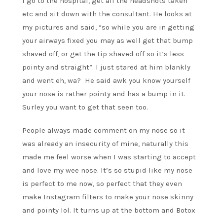
I go to the hospital, get all the headshots taken
etc and sit down with the consultant. He looks at
my pictures and said, “so while you are in getting
your airways fixed you may as well get that bump
shaved off, or get the tip shaved off so it’s less
pointy and straight”. I just stared at him blankly
and went eh, wa? He said awk you know yourself
your nose is rather pointy and has a bump in it.
Surley you want to get that seen too.
People always made comment on my nose so it
was already an insecurity of mine, naturally this
made me feel worse when I was starting to accept
and love my wee nose. It’s so stupid like my nose
is perfect to me now, so perfect that they even
make Instagram filters to make your nose skinny
and pointy lol. It turns up at the bottom and Botox