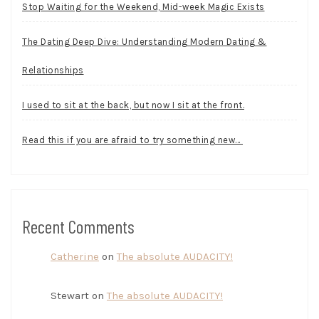
Stop Waiting for the Weekend, Mid-week Magic Exists
The Dating Deep Dive: Understanding Modern Dating &
Relationships
I used to sit at the back, but now I sit at the front.
Read this if you are afraid to try something new…
Recent Comments
Catherine
on
The absolute AUDACITY!
Stewart
on
The absolute AUDACITY!