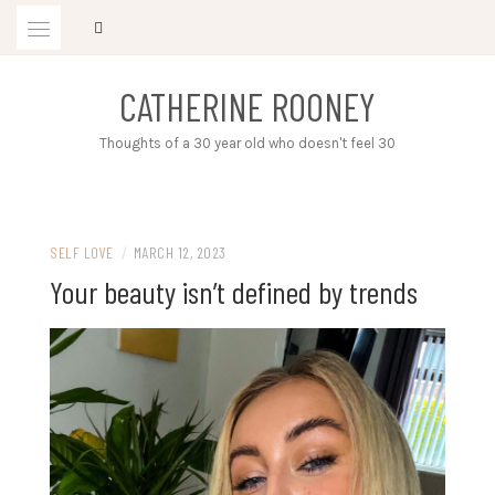
Skip
to
content
CATHERINE ROONEY
Thoughts of a 30 year old who doesn't feel 30
SELF LOVE
/
MARCH 12, 2023
Your beauty isn’t defined by trends