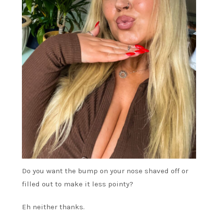
Do you want the bump on your nose shaved off or
filled out to make it less pointy?
Eh neither thanks.