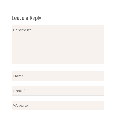
Leave a Reply