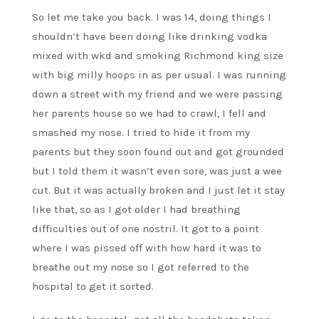
So let me take you back. I was 14, doing things I
shouldn’t have been doing like drinking vodka
mixed with wkd and smoking Richmond king size
with big milly hoops in as per usual. I was running
down a street with my friend and we were passing
her parents house so we had to crawl, I fell and
smashed my nose. I tried to hide it from my
parents but they soon found out and got grounded
but I told them it wasn’t even sore, was just a wee
cut. But it was actually broken and I just let it stay
like that, so as I got older I had breathing
difficulties out of one nostril. It got to a point
where I was pissed off with how hard it was to
breathe out my nose so I got referred to the
hospital to get it sorted.