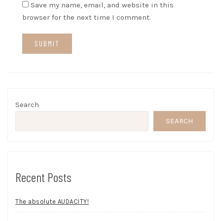
Save my name, email, and website in this
browser for the next time I comment.
Search
SEARCH
Recent Posts
The absolute AUDACITY!