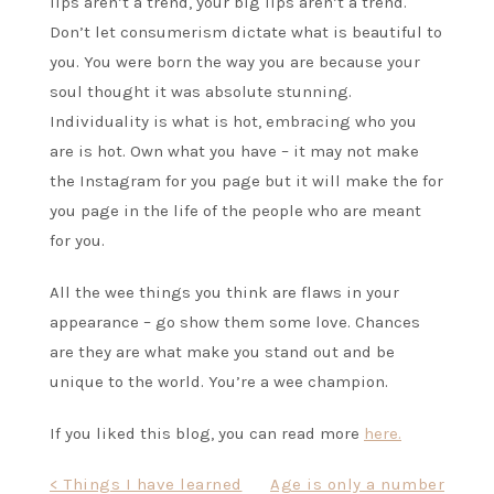
lips aren’t a trend, your big lips aren’t a trend.
Don’t let consumerism dictate what is beautiful to
you. You were born the way you are because your
soul thought it was absolute stunning.
Individuality is what is hot, embracing who you
are is hot. Own what you have – it may not make
the Instagram for you page but it will make the for
you page in the life of the people who are meant
for you.
All the wee things you think are flaws in your
appearance – go show them some love. Chances
are they are what make you stand out and be
unique to the world. You’re a wee champion.
If you liked this blog, you can read more
here.
Post
< Things I have learned
Age is only a number