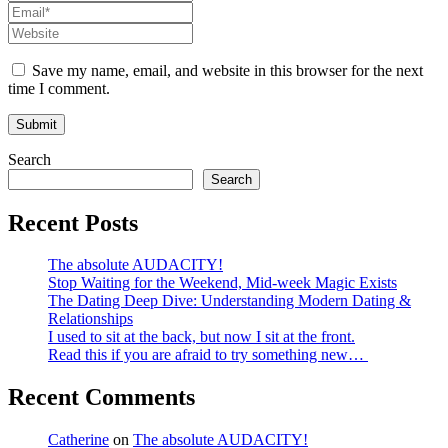
Save my name, email, and website in this browser for the next
time I comment.
Search
Search
Recent Posts
The absolute AUDACITY!
Stop Waiting for the Weekend, Mid-week Magic Exists
The Dating Deep Dive: Understanding Modern Dating &
Relationships
I used to sit at the back, but now I sit at the front.
Read this if you are afraid to try something new…
Recent Comments
Catherine
on
The absolute AUDACITY!