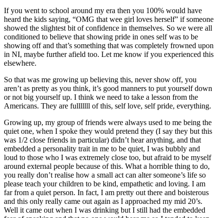
If you went to school around my era then you 100% would have
heard the kids saying, “OMG that wee girl loves herself” if someone
showed the slightest bit of confidence in themselves. So we were all
conditioned to believe that showing pride in ones self was to be
showing off and that’s something that was completely frowned upon
in NI, maybe further afield too. Let me know if you experienced this
elsewhere.
So that was me growing up believing this, never show off, you
aren’t as pretty as you think, it’s good manners to put yourself down
or not big yourself up. I think we need to take a lesson from the
Americans. They are fulllllll of this, self love, self pride, everything.
Growing up, my group of friends were always used to me being the
quiet one, when I spoke they would pretend they (I say they but this
was 1/2 close friends in particular) didn’t hear anything, and that
embedded a personality trait in me to be quiet, I was bubbly and
loud to those who I was extremely close too, but afraid to be myself
around external people because of this. What a horrible thing to do,
you really don’t realise how a small act can alter someone’s life so
please teach your children to be kind, empathetic and loving. I am
far from a quiet person. In fact, I am pretty out there and boisterous
and this only really came out again as I approached my mid 20’s.
Well it came out when I was drinking but I still had the embedded