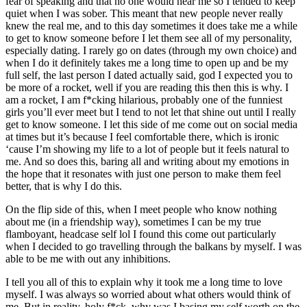
fear of speaking and that no one would hear me so I tended to keep
quiet when I was sober. This meant that new people never really
knew the real me, and to this day sometimes it does take me a while
to get to know someone before I let them see all of my personality,
especially dating. I rarely go on dates (through my own choice) and
when I do it definitely takes me a long time to open up and be my
full self, the last person I dated actually said, god I expected you to
be more of a rocket, well if you are reading this then this is why. I
am a rocket, I am f*cking hilarious, probably one of the funniest
girls you’ll ever meet but I tend to not let that shine out until I really
get to know someone. I let this side of me come out on social media
at times but it’s because I feel comfortable there, which is ironic
‘cause I’m showing my life to a lot of people but it feels natural to
me. And so does this, baring all and writing about my emotions in
the hope that it resonates with just one person to make them feel
better, that is why I do this.
On the flip side of this, when I meet people who know nothing
about me (in a friendship way), sometimes I can be my true
flamboyant, headcase self lol I found this come out particularly
when I decided to go travelling through the balkans by myself. I was
able to be me with out any inhibitions.
I tell you all of this to explain why it took me a long time to love
myself. I was always so worried about what others would think of
me. But in reality, holy f*ck, why was I basing my self worth on the