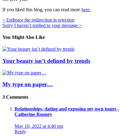
If you liked this blog, you can read more
here.
Post
< Embrace the redirection in rejection
Sorry I haven’t replied to your message >
navigation
You Might Also Like
Your beauty isn’t defined by trends
My type on paper…
3 Comments
Relationships, dating and exposing my own issues -
Catherine Rooney
May 10, 2022 at 4:40 pm
Reply