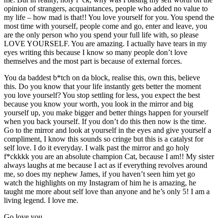
opinion of strangers, acquaintances, people who added no value to
my life – how mad is that!! You love yourself for you. You spend the
most time with yourself, people come and go, enter and leave, you
are the only person who you spend your full life with, so please
LOVE YOURSELF. You are amazing. I actually have tears in my
eyes writing this because I know so many people don’t love
themselves and the most part is because of external forces.
You da baddest b*tch on da block, realise this, own this, believe
this. Do you know that your life instantly gets better the moment
you love yourself? You stop settling for less, you expect the best
because you know your worth, you look in the mirror and big
yourself up, you make bigger and better things happen for yourself
when you back yourself. If you don’t do this then now is the time.
Go to the mirror and look at yourself in the eyes and give yourself a
compliment, I know this sounds so cringe but this is a catalyst for
self love. I do it everyday. I walk past the mirror and go holy
f*ckkkk you are an absolute champion Cat, because I am!! My sister
always laughs at me because I act as if everything revolves around
me, so does my nephew James, if you haven’t seen him yet go
watch the highlights on my Instagram of him he is amazing, he
taught me more about self love than anyone and he’s only 5! I am a
living legend. I love me.
Go love you.