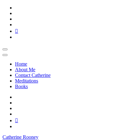
Skip
to
content
Home
About Me
Contact Catherine
Meditations
Books
Catherine Rooney