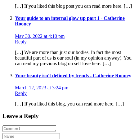
[…] If you liked this blog post you can read more here. […]
Your guide to an internal glow up part 1 - Catherine
Rooney
May 30, 2022 at 4:10 pm
Reply
[…] We are more than just our bodies. In fact the most
beautiful part of us is our soul (in my opinion anyway). You
can read my previous blog on self love here. […]
Your beauty isn't defined by trends - Catherine Rooney
March 12, 2023 at 3:24 pm
Reply
[…] If you liked this blog, you can read more here. […]
Leave a Reply