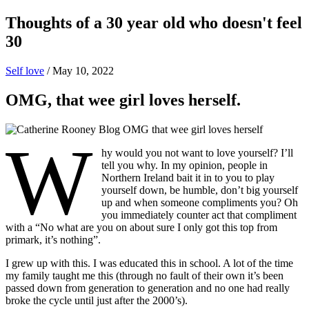
Thoughts of a 30 year old who doesn't feel
30
Self love
/
May 10, 2022
OMG, that wee girl loves herself.
W
hy would you not want to love yourself? I’ll
tell you why. In my opinion, people in
Northern Ireland bait it in to you to play
yourself down, be humble, don’t big yourself
up and when someone compliments you? Oh
you immediately counter act that compliment
with a “No what are you on about sure I only got this top from
primark, it’s nothing”.
I grew up with this. I was educated this in school. A lot of the time
my family taught me this (through no fault of their own it’s been
passed down from generation to generation and no one had really
broke the cycle until just after the 2000’s).