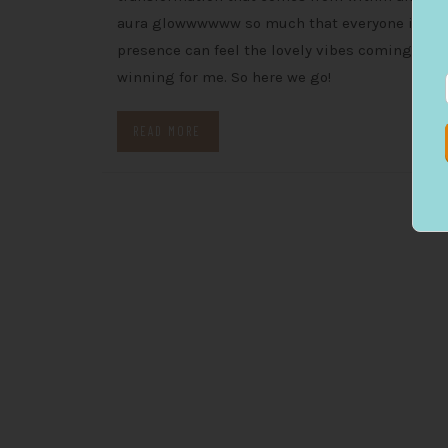
aura glowwwwww so much that everyone in yo
presence can feel the lovely vibes coming off y
winning for me. So here we go!
READ MORE