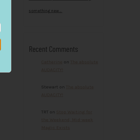
something new…
Recent Comments
Catherine
on
The absolute
AUDACITY!
Stewart
on
The absolute
AUDACITY!
TRT
on
Stop Waiting for
the Weekend, Mid-week
Magic Exists