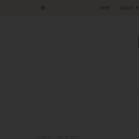
Skip
HOME
ABOUT 
to
content
GLOW UP
/
MAY 30, 2022