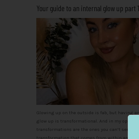
Your guide to an internal glow up part 
Glowing up on the outside is fab, but having an
glow up is transformational. And in my opinion
transformations are the ones you can’t see, the
transformation that comes from within and ma