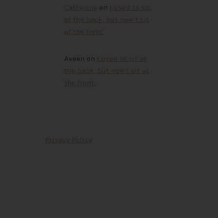
Catherine
on
I used to sit
at the back, but now I sit
at the front.
Aveen
on
I used to sit at
the back, but now I sit at
the front.
Privacy Policy