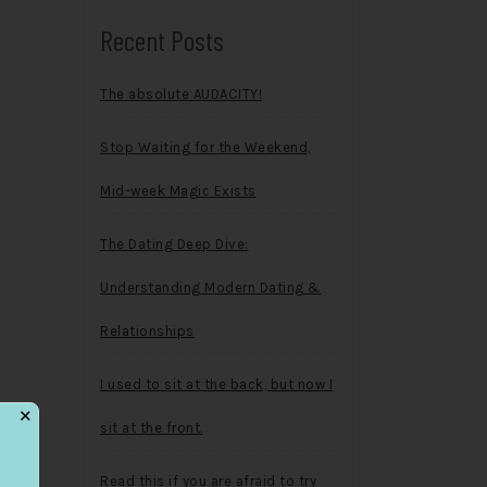
Recent Posts
The absolute AUDACITY!
Stop Waiting for the Weekend,
Mid-week Magic Exists
The Dating Deep Dive:
Understanding Modern Dating &
Relationships
I used to sit at the back, but now I
✕
sit at the front.
Read this if you are afraid to try