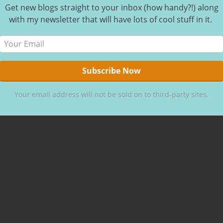
Get new blogs straight to your inbox (how handy?!) along
ur
with my newsletter that will have lots of cool stuff in it.
ou. That’s
Your email address will not be sold on to third-party sites.