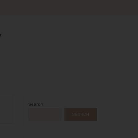
Y
Search
SEARCH