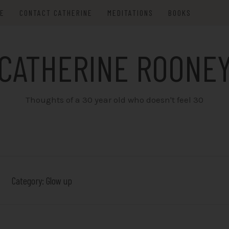
ME
CONTACT CATHERINE
MEDITATIONS
BOOKS
CATHERINE ROONE
Thoughts of a 30 year old who doesn't feel 30
Category:
Glow up