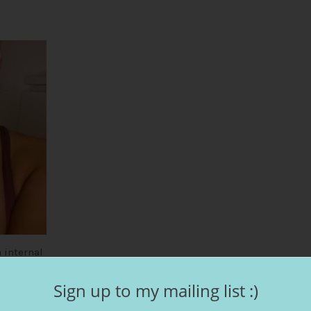
1
 internal
 the best
Sign up to my mailing list :)
kes your