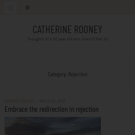
Skip
to
content
CATHERINE ROONEY
Thoughts of a 30 year old who doesn't feel 30
Category:
Rejection
EMBRACE FAILURE
/
MARCH 30, 2022
Embrace the redirection in rejection