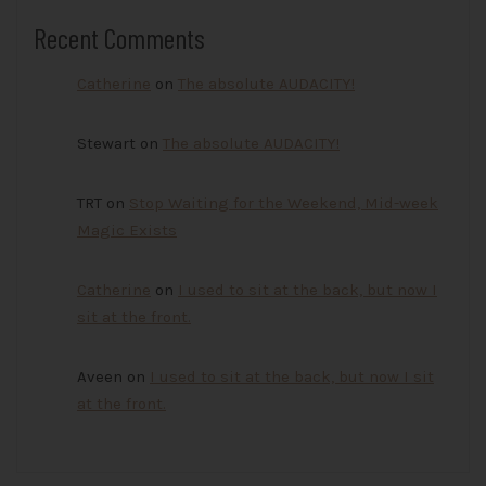
Recent Comments
Catherine
on
The absolute AUDACITY!
Stewart
on
The absolute AUDACITY!
TRT
on
Stop Waiting for the Weekend, Mid-week
Magic Exists
Catherine
on
I used to sit at the back, but now I
sit at the front.
Aveen
on
I used to sit at the back, but now I sit
at the front.