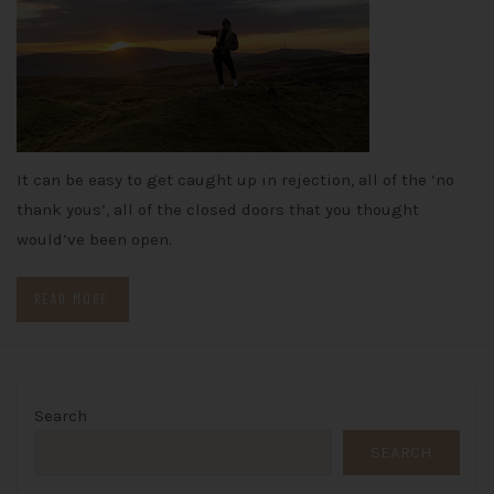
It can be easy to get caught up in rejection, all of the ‘no
thank yous’, all of the closed doors that you thought
would’ve been open.
READ MORE
Search
SEARCH