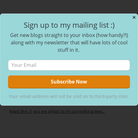
✕
Recent Posts
Sign up to my mailing list :)
Get new blogs straight to your inbox (how handy?!)
The absolute AUDACITY!
along with my newsletter that will have lots of cool
stuff in it.
Stop Waiting for the Weekend, Mid-week Magic Exists
The Dating Deep Dive: Understanding Modern Dating &
Relationships
Your email address will not be sold on to third-party sites.
I used to sit at the back, but now I sit at the front.
Read this if you are afraid to try something new…