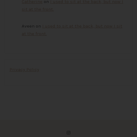
Catherine
on
I used to sit at the back, but now I
sit at the front.
Aveen
on
I used to sit at the back, but now I sit
at the front.
Privacy Policy