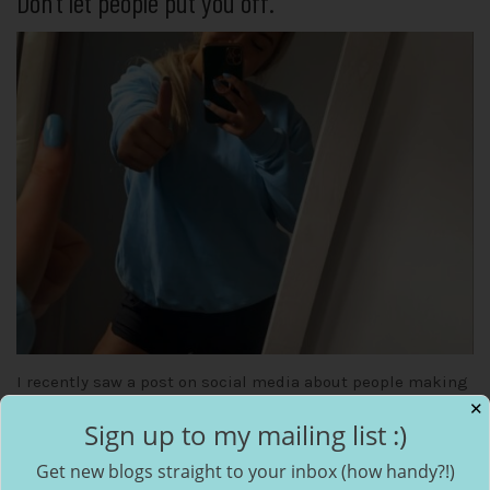
Don’t let people put you off.
I recently saw a post on social media about people making
✕
fun of a kid for playing under 12s rugby, comments said
Sign up to my mailing list :)
he…
Get new blogs straight to your inbox (how handy?!)