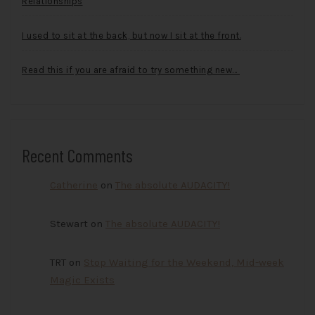
Relationships
I used to sit at the back, but now I sit at the front.
Read this if you are afraid to try something new…
Recent Comments
Catherine
on
The absolute AUDACITY!
Stewart
on
The absolute AUDACITY!
TRT
on
Stop Waiting for the Weekend, Mid-week
Magic Exists