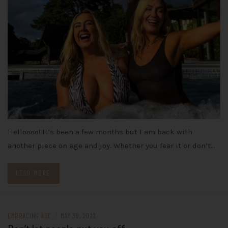
Helloooo! It’s been a few months but I am back with
another piece on age and joy. Whether you fear it or don’t…
READ MORE
EMBRACING AGE
/
MAY 30, 2022