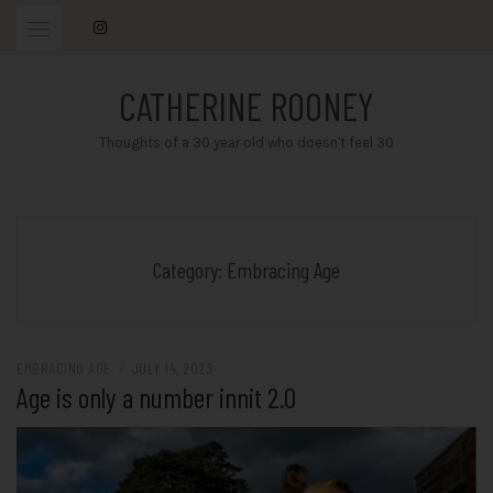
Skip
to
content
CATHERINE ROONEY
Thoughts of a 30 year old who doesn't feel 30
Category:
Embracing Age
EMBRACING AGE
/
JULY 14, 2023
Age is only a number innit 2.0