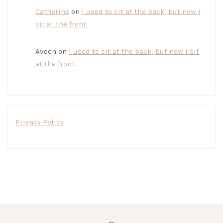
Catherine
on
I used to sit at the back, but now I
sit at the front.
Aveen
on
I used to sit at the back, but now I sit
at the front.
Privacy Policy