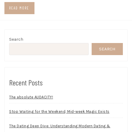
READ MORE
Search
SEARCH
Recent Posts
The absolute AUDACITY!
Stop Waiting for the Weekend, Mid-week Magic Exists
The Dating Deep Dive: Understanding Modern Dating &