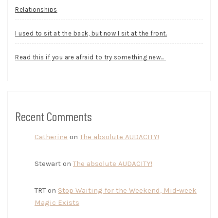
Relationships
I used to sit at the back, but now I sit at the front.
Read this if you are afraid to try something new…
Recent Comments
Catherine
on
The absolute AUDACITY!
Stewart
on
The absolute AUDACITY!
TRT
on
Stop Waiting for the Weekend, Mid-week
Magic Exists