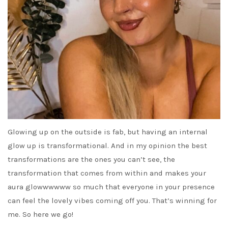
Glowing up on the outside is fab, but having an internal
glow up is transformational. And in my opinion the best
transformations are the ones you can’t see, the
transformation that comes from within and makes your
aura glowwwwww so much that everyone in your presence
can feel the lovely vibes coming off you. That’s winning for
me. So here we go!