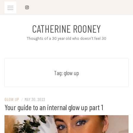
Skip
to
content
CATHERINE ROONEY
Thoughts of a 30 year old who doesn't feel 30
Tag:
glow up
GLOW UP
/
MAY 30, 2022
Your guide to an internal glow up part 1